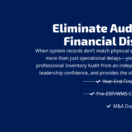
Eliminate Aud
Financial D
When system records don’t match physical 
more than just operational delays—you f
professional Inventory Audit from an indep
leadership confidence, and provides the o
Year-End Fin
Pre-ERP/WMS Cu
M&A Due