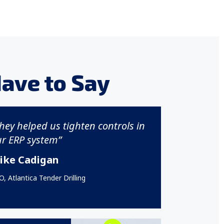
ave to Say
hey helped us tighten controls in
r ERP system”
ike Cadigan
, Atlantica Tender Drilling