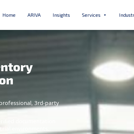
Home
ARIVA
Insights
Services
Indust
entory
ion
professional, 3rd-party
erified documentation
trial environments.