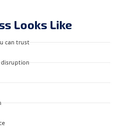
s Looks Like
u can trust​
disruption​
​
e​