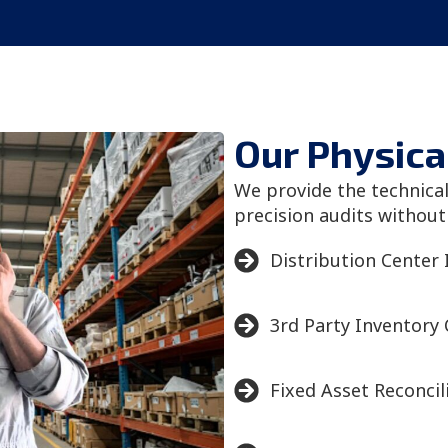
Our Physica
We provide the technica
precision audits without
Distribution Center 
3rd Party Inventory
Fixed Asset Reconcil