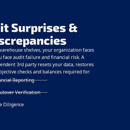
it Surprises &
iscrepancies
warehouse shelves, your organization faces
ace audit failure and financial risk. A
endent 3rd party resets your data, restores
bjective checks and balances required for:
ancial Reporting
tover Verification
 Diligence