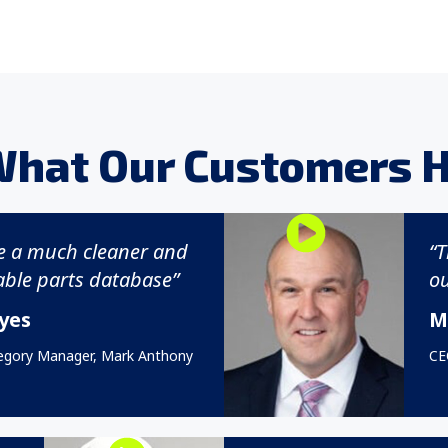
What Our Customers H
e a much cleaner and
“T
ble parts database”
ou
yes
M
egory Manager, Mark Anthony
CEO