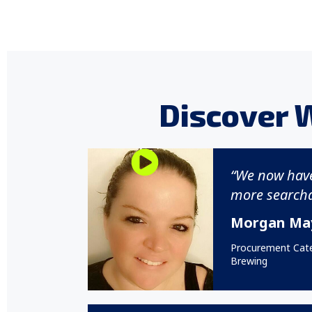
Discover 
“We now hav
more searcha
Morgan Ma
Procurement Cat
Brewing