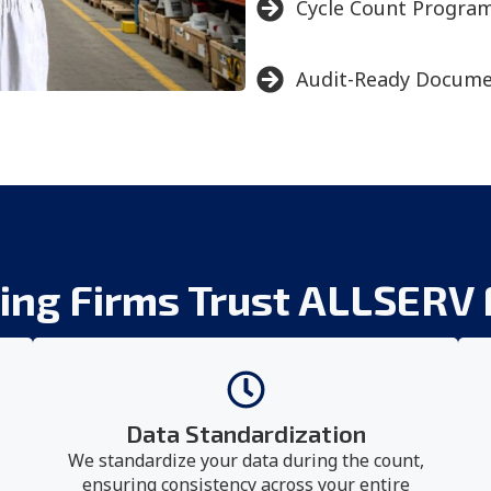
Cycle Count Progra
Audit-Ready Docume
ng Firms Trust ALLSERV 
Data Standardization
We standardize your data during the count,
ensuring consistency across your entire