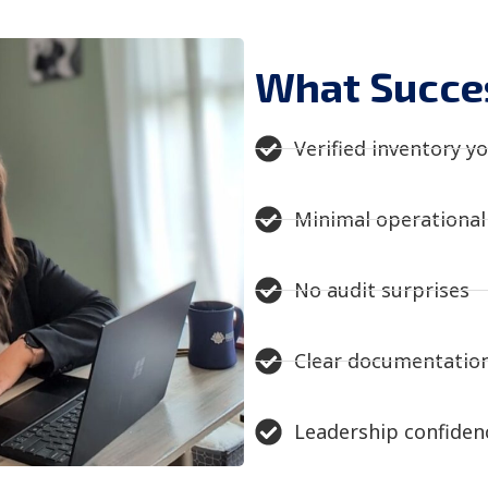
What Succes
Verified inventory yo
Minimal operational 
No audit surprises​
Clear documentation
Leadership confidenc