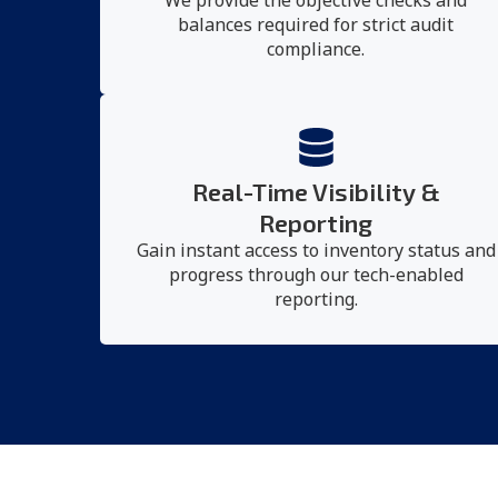
We provide the objective checks and
balances required for strict audit
compliance.
Real-Time Visibility &
Reporting
Gain instant access to inventory status and
progress through our tech-enabled
reporting.