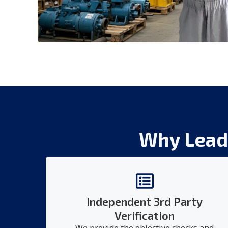
Why Leadi
Independent 3rd Party
Verification