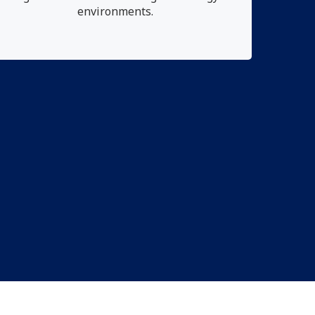
environments.