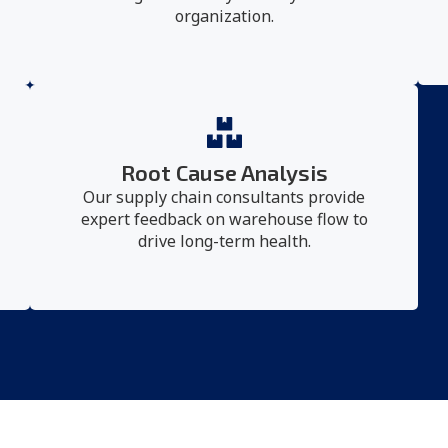
organization.
Root Cause Analysis
Our supply chain consultants provide
expert feedback on warehouse flow to
drive long-term health.