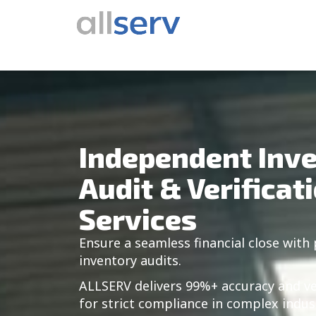
Skip
content
to
content
Independent Inv
Audit & Verificat
Services
Ensure a seamless financial close with 
inventory audits.
ALLSERV delivers 99%+ accuracy and v
for strict compliance in complex indus