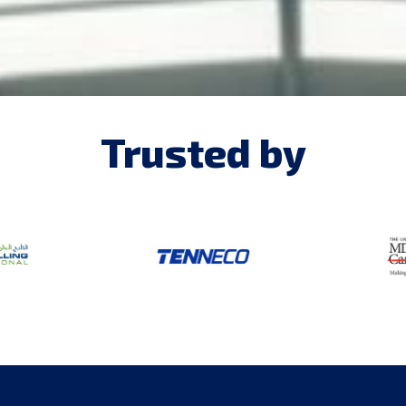
Trusted by