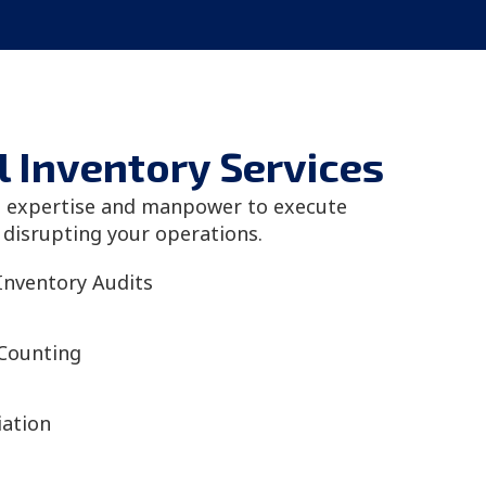
l Inventory Services
l expertise and manpower to execute
 disrupting your operations.
Inventory Audits
 Counting
iation