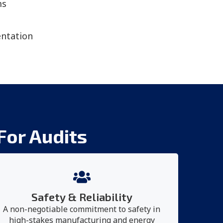
ms
ntation
For Audits
Safety & Reliability
A non-negotiable commitment to safety in
high-stakes manufacturing and energy