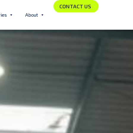
CONTACT US
ries
About