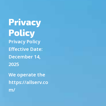
Privacy
Policy
Privacy Policy
Effective Date:
December 14,
2025
We operate the
https://allserv.co
m/