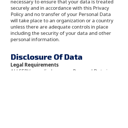
necessary to ensure that your data is treated
securely and in accordance with this Privacy
Policy and no transfer of your Personal Data
will take place to an organization or a country
unless there are adequate controls in place
including the security of your data and other
personal information.
Disclosure Of Data
Legal Requirements
ALLSERV may disclose your Personal Data in
the good faith belief that such action is
necessary to:
To comply with a legal obligation
To protect and defend the rights or
property of ALLSERV
To prevent or investigate possible
wrongdoing in connection with the
Service