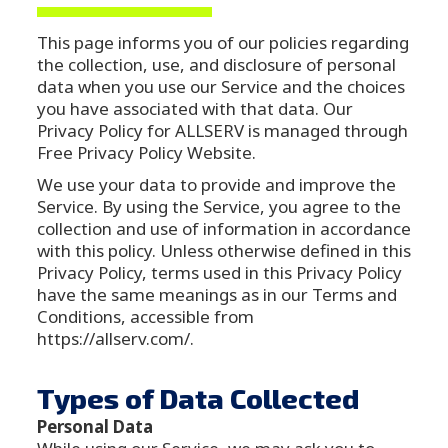
This page informs you of our policies regarding
the collection, use, and disclosure of personal
data when you use our Service and the choices
you have associated with that data. Our
Privacy Policy for ALLSERV is managed through
Free Privacy Policy Website.
We use your data to provide and improve the
Service. By using the Service, you agree to the
collection and use of information in accordance
with this policy. Unless otherwise defined in this
Privacy Policy, terms used in this Privacy Policy
have the same meanings as in our Terms and
Conditions, accessible from
https://allserv.com/.
Types of Data Collected
Personal Data