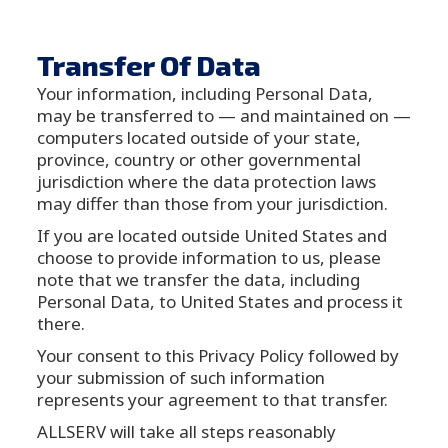
Transfer Of Data
Your information, including Personal Data,
may be transferred to — and maintained on —
computers located outside of your state,
province, country or other governmental
jurisdiction where the data protection laws
may differ than those from your jurisdiction.
If you are located outside United States and
choose to provide information to us, please
note that we transfer the data, including
Personal Data, to United States and process it
there.
Your consent to this Privacy Policy followed by
your submission of such information
represents your agreement to that transfer.
ALLSERV will take all steps reasonably