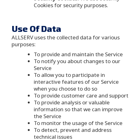
Cookies for security purposes.
Use Of Data
ALLSERV uses the collected data for various
purposes:
To provide and maintain the Service
To notify you about changes to our
Service
To allow you to participate in
interactive features of our Service
when you choose to do so
To provide customer care and support
To provide analysis or valuable
information so that we can improve
the Service
To monitor the usage of the Service
To detect, prevent and address
technical issues