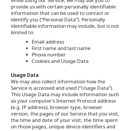
While using our Service, we may ask you to
provide us with certain personally identifiable
information that can be used to contact or
identify you (“Personal Data”). Personally
identifiable information may include, but is not
limited to:
Email address
First name and last name
Phone number
Cookies and Usage Data
Usage Data
We may also collect information how the
Service is accessed and used (“Usage Data”).
This Usage Data may include information such
as your computer’s Internet Protocol address
(e.g. IP address), browser type, browser
version, the pages of our Service that you visit,
the time and date of your visit, the time spent
on those pages, unique device identifiers and