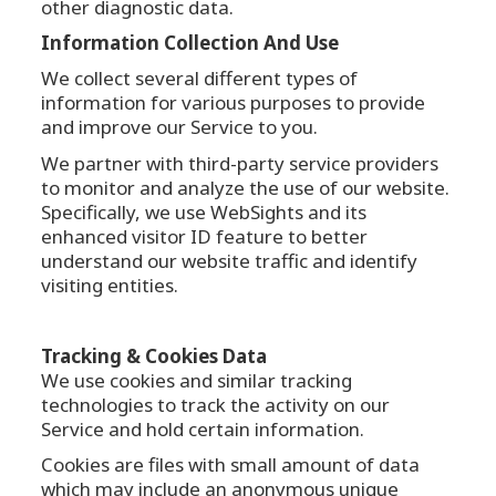
other diagnostic data.
Information Collection And Use
We collect several different types of
information for various purposes to provide
and improve our Service to you.
We partner with third-party service providers
to monitor and analyze the use of our website.
Specifically, we use WebSights and its
enhanced visitor ID feature to better
understand our website traffic and identify
visiting entities.
Tracking & Cookies Data
We use cookies and similar tracking
technologies to track the activity on our
Service and hold certain information.
Cookies are files with small amount of data
which may include an anonymous unique