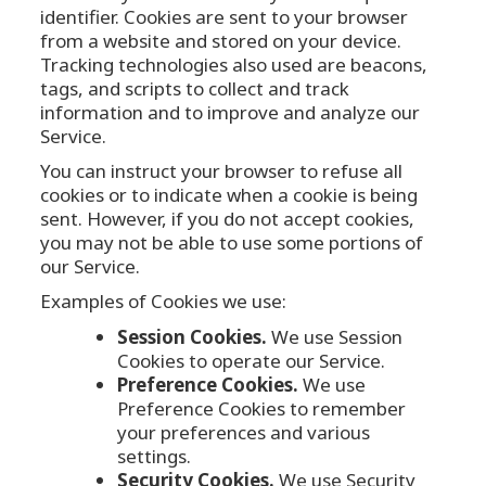
identifier. Cookies are sent to your browser
from a website and stored on your device.
Tracking technologies also used are beacons,
tags, and scripts to collect and track
information and to improve and analyze our
Service.
You can instruct your browser to refuse all
cookies or to indicate when a cookie is being
sent. However, if you do not accept cookies,
you may not be able to use some portions of
our Service.
Examples of Cookies we use:
Session Cookies.
We use Session
Cookies to operate our Service.
Preference Cookies.
We use
Preference Cookies to remember
your preferences and various
settings.
Security Cookies.
We use Security