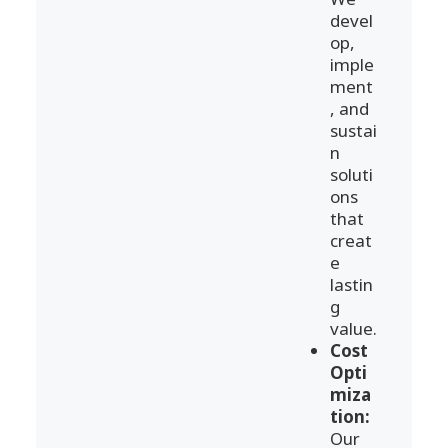
devel
op,
imple
ment
, and
sustai
n
soluti
ons
that
creat
e
lastin
g
value.
Cost
Opti
miza
tion:
Our