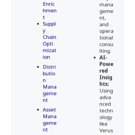
Enric
mana
hmen
geme
t
nt,
Suppl
and
y
opera
Chain
tional
Opti
consu
mizat
lting.
ion
AI-
Powe
Distri
red
butio
Insig
n
hts:
Mana
Using
geme
adva
nt
nced
Asset
techn
Mana
ology
geme
like
nt
Verus