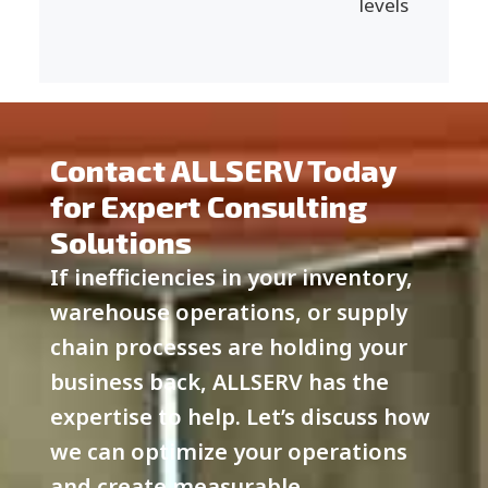
levels
Contact ALLSERV Today
for Expert Consulting
Solutions
If inefficiencies in your inventory,
warehouse operations, or supply
chain processes are holding your
business back, ALLSERV has the
expertise to help. Let’s discuss how
we can optimize your operations
and create measurable