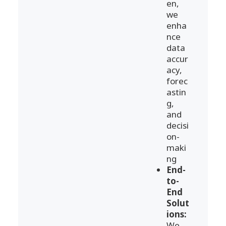
en,
we
enha
nce
data
accur
acy,
forec
astin
g,
and
decisi
on-
maki
ng
End-
to-
End
Solut
ions:
We