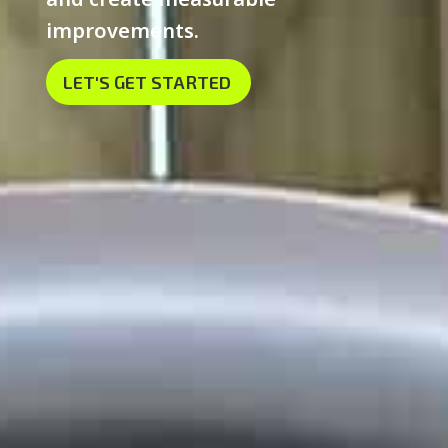
improvements.
LET'S GET STARTED