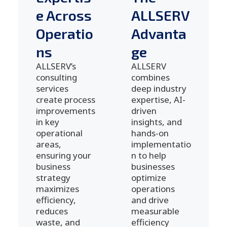
e Across
ALLSERV
Operatio
Advanta
ns
ge
ALLSERV’s
ALLSERV
consulting
combines
services
deep industry
create process
expertise, AI-
improvements
driven
in key
insights, and
operational
hands-on
areas,
implementatio
ensuring your
n to help
business
businesses
strategy
optimize
maximizes
operations
efficiency,
and drive
reduces
measurable
waste, and
efficiency