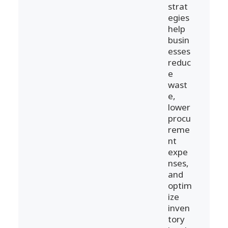
strat
egies
help
busin
esses
reduc
e
wast
e,
lower
procu
reme
nt
expe
nses,
and
optim
ize
inven
tory