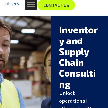
Skip
content
CONTACT US
to
content
Inventor
y and
Supply
Chain
Consulti
ng
Unlock
operational