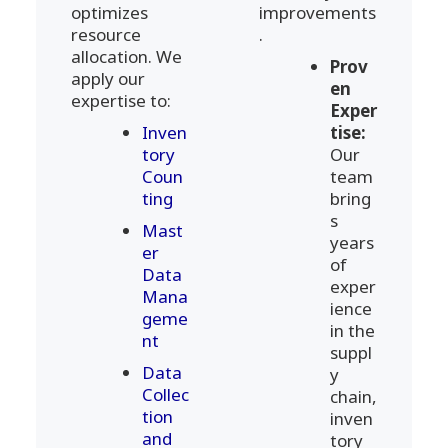
optimizes
improvements
resource
.
allocation. We
Prov
apply our
en
expertise to:
Exper
Inven
tise:
tory
Our
Coun
team
ting
bring
s
Mast
years
er
of
Data
exper
Mana
ience
geme
in the
nt
suppl
Data
y
Collec
chain,
tion
inven
and
tory