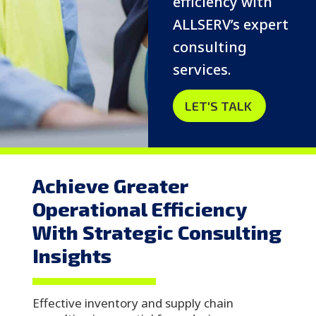
efficiency with
ALLSERV’s expert
consulting
services.
LET'S TALK
Achieve Greater
Operational Efficiency
With Strategic Consulting
Insights
Effective inventory and supply chain