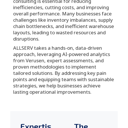
consulting is essential for reducing
inefficiencies, cutting costs, and improving
overall performance. Many businesses face
challenges like inventory imbalances, supply
chain bottlenecks, and inefficient warehouse
layouts, leading to wasted resources and
disruptions.
ALLSERV takes a hands-on, data-driven
approach, leveraging AI-powered analytics
from Verusen, expert assessments, and
proven methodologies to implement
tailored solutions. By addressing key pain
points and equipping teams with sustainable
strategies, we help businesses achieve
lasting operational improvements.
Expertis
The