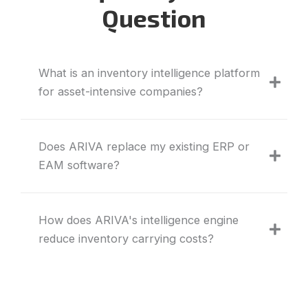
Question
What is an inventory intelligence platform
for asset-intensive companies?
Does ARIVA replace my existing ERP or
EAM software?
How does ARIVA's intelligence engine
reduce inventory carrying costs?