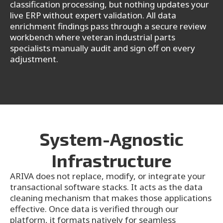
classification processing, but nothing updates your
live ERP without expert validation. All data
enrichment findings pass through a secure review
workbench where veteran industrial parts
specialists manually audit and sign off on every
adjustment.
System-Agnostic
Infrastructure
ARIVA does not replace, modify, or integrate your
transactional software stacks. It acts as the data
cleaning mechanism that makes those applications
effective. Once data is verified through our
platform, it formats natively for seamless