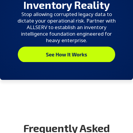
Inventory Reality
Stop allowing corrupted legacy data to
dictate your operational risk. Partner with
ALLSERV to establish an inventory
intelligence foundation engineered for
heavy enterprise.
Frequently Asked