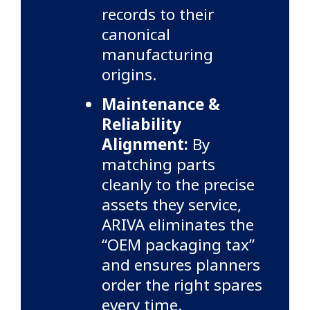
records to their
canonical
manufacturing
origins.
Maintenance &
Reliability
Alignment:
By
matching parts
cleanly to the precise
assets they service,
ARIVA eliminates the
“OEM packaging tax”
and ensures planners
order the right spares
every time.