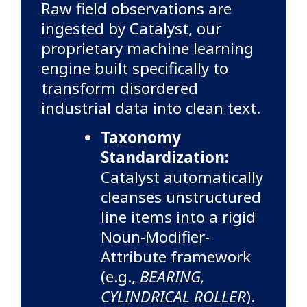
Raw field observations are
ingested by Catalyst, our
proprietary machine learning
engine built specifically to
transform disordered
industrial data into clean text.
Taxonomy
Standardization:
Catalyst automatically
cleanses unstructured
line items into a rigid
Noun-Modifier-
Attribute framework
(e.g.,
BEARING,
CYLINDRICAL ROLLER
).