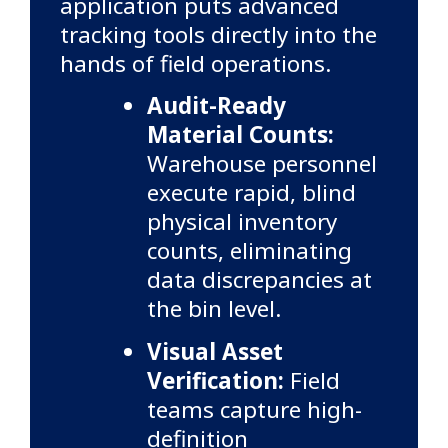
application puts advanced
tracking tools directly into the
hands of field operations.
Audit-Ready
Material Counts:
Warehouse personnel
execute rapid, blind
physical inventory
counts, eliminating
data discrepancies at
the bin level.
Visual Asset
Verification:
Field
teams capture high-
definition