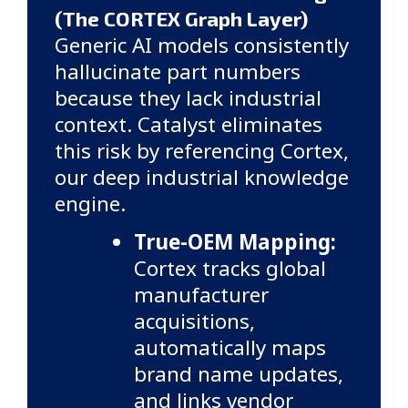
(The CORTEX Graph Layer)
Generic AI models consistently
hallucinate part numbers
because they lack industrial
context. Catalyst eliminates
this risk by referencing Cortex,
our deep industrial knowledge
engine.
True-OEM Mapping:
Cortex tracks global
manufacturer
acquisitions,
automatically maps
brand name updates,
and links vendor