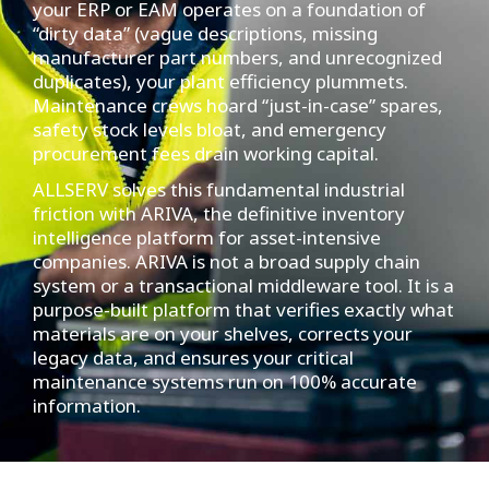
your ERP or EAM operates on a foundation of
“dirty data” (vague descriptions, missing
manufacturer part numbers, and unrecognized
duplicates), your plant efficiency plummets.
Maintenance crews hoard “just-in-case” spares,
safety stock levels bloat, and emergency
procurement fees drain working capital.
ALLSERV solves this fundamental industrial
friction with ARIVA, the definitive inventory
intelligence platform for asset-intensive
companies. ARIVA is not a broad supply chain
system or a transactional middleware tool. It is a
purpose-built platform that verifies exactly what
materials are on your shelves, corrects your
legacy data, and ensures your critical
maintenance systems run on 100% accurate
information.