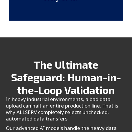
The Ultimate
Safeguard: Human-in-
the-Loop Validation
In heavy industrial environments, a bad data
upload can halt an entire production line. That is
why ALLSERV completely rejects unchecked,
automated data transfers.
Our advanced AI models handle the heavy data