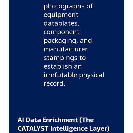
photographs of
equipment
dataplates,
component
packaging, and
manufacturer
stampings to
establish an
irrefutable physical
record.
AI Data Enrichment (The
CATALYST Intelligence Layer)