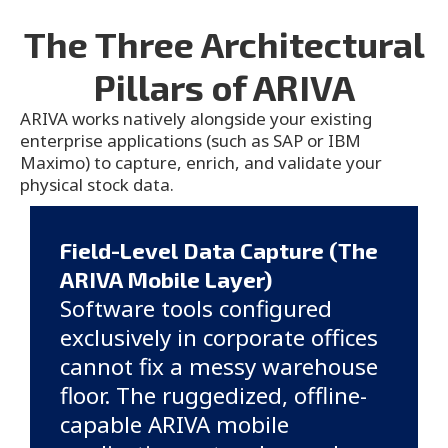
The Three Architectural
Pillars of ARIVA
ARIVA works natively alongside your existing
enterprise applications (such as SAP or IBM
Maximo) to capture, enrich, and validate your
physical stock data.
Field-Level Data Capture (The
ARIVA Mobile Layer)
Software tools configured
exclusively in corporate offices
cannot fix a messy warehouse
floor. The ruggedized, offline-
capable ARIVA mobile