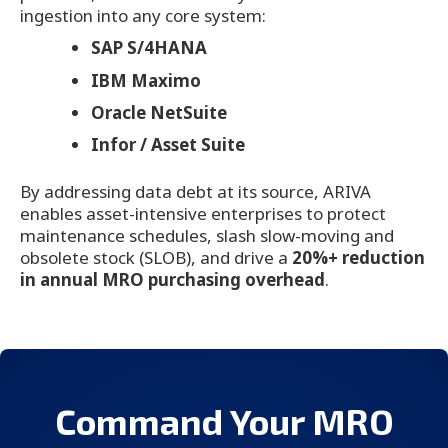
ingestion into any core system:
SAP S/4HANA
IBM Maximo
Oracle NetSuite
Infor / Asset Suite
By addressing data debt at its source, ARIVA
enables asset-intensive enterprises to protect
maintenance schedules, slash slow-moving and
obsolete stock (SLOB), and drive a
20%+ reduction
in annual MRO purchasing overhead
.
Command Your MRO