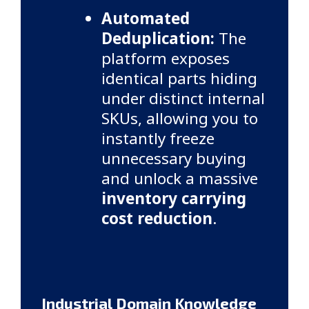
Automated
Deduplication:
The
platform exposes
identical parts hiding
under distinct internal
SKUs, allowing you to
instantly freeze
unnecessary buying
and unlock a massive
inventory carrying
cost reduction
.
Industrial Domain Knowledge