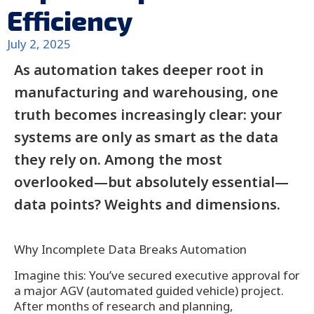
Efficiency
July 2, 2025
As automation takes deeper root in
manufacturing and warehousing, one
truth becomes increasingly clear: your
systems are only as smart as the data
they rely on. Among the most
overlooked—but absolutely essential—
data points? Weights and dimensions.
Why Incomplete Data Breaks Automation
Imagine this: You’ve secured executive approval for
a major AGV (automated guided vehicle) project.
After months of research and planning,