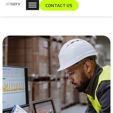
Skip
content
CONTACT US
to
content