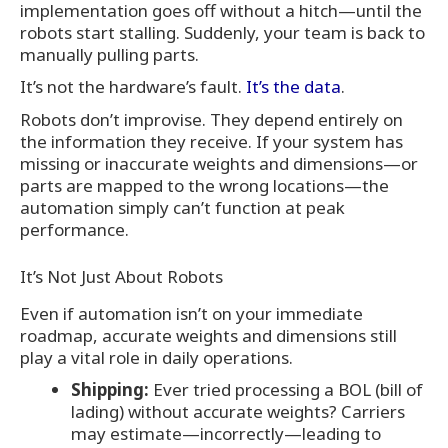
implementation goes off without a hitch—until the
robots start stalling. Suddenly, your team is back to
manually pulling parts.
It’s not the hardware’s fault.
It’s the data
.
Robots don’t improvise. They depend entirely on
the information they receive. If your system has
missing or inaccurate weights and dimensions—or
parts are mapped to the wrong locations—the
automation simply can’t function at peak
performance.
It’s Not Just About Robots
Even if automation isn’t on your immediate
roadmap, accurate weights and dimensions still
play a vital role in daily operations.
Shipping:
Ever tried processing a BOL (bill of
lading) without accurate weights? Carriers
may estimate—incorrectly—leading to