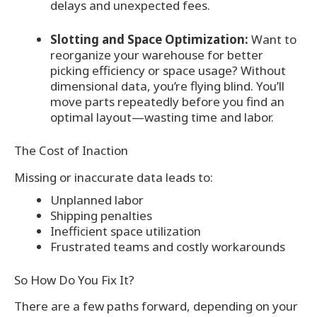
delays and unexpected fees.
Slotting and Space Optimization:
Want to
reorganize your warehouse for better
picking efficiency or space usage? Without
dimensional data, you’re flying blind. You’ll
move parts repeatedly before you find an
optimal layout—wasting time and labor.
The Cost of Inaction
Missing or inaccurate data leads to:
Unplanned labor
Shipping penalties
Inefficient space utilization
Frustrated teams and costly workarounds
So How Do You Fix It?
There are a few paths forward, depending on your