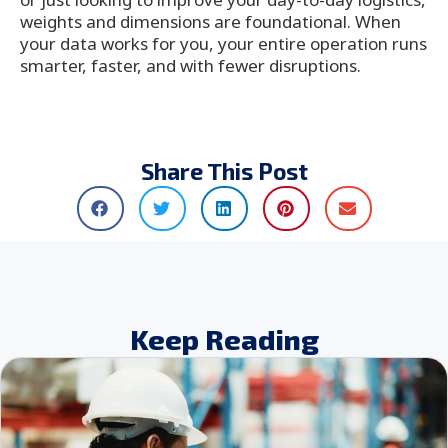
weights and dimensions are foundational. When
your data works for you, your entire operation runs
smarter, faster, and with fewer disruptions.
Share This Post
Keep Reading