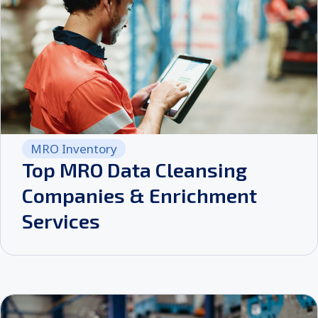
MRO Inventory
Top MRO Data Cleansing
Companies & Enrichment
Services