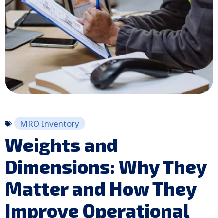
MRO Inventory
Weights and
Dimensions: Why They
Matter and How They
Improve Operational