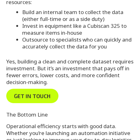
resources:
Build an internal team to collect the data
(either full-time or as a side duty)
Invest in equipment like a Cubiscan 325 to
measure items in-house
Outsource to specialists who can quickly and
accurately collect the data for you
Yes, building a clean and complete dataset requires
investment. But it’s an investment that pays off in
fewer errors, lower costs, and more confident
decision-making.
GET IN TOUCH
The Bottom Line
Operational efficiency starts with good data.
Whether you’re launching an automation initiative
or just looking to improve your day-to-day logistics,