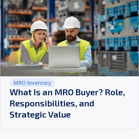
MRO Inventory
What Is an MRO Buyer? Role,
Responsibilities, and
Strategic Value