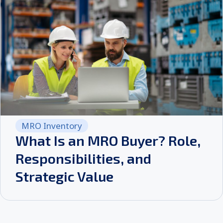
MRO Inventory
What Is an MRO Buyer? Role,
Responsibilities, and
Strategic Value