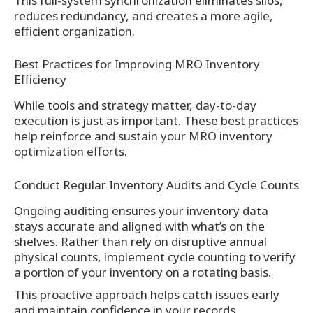
This full-system synchronization eliminates silos,
reduces redundancy, and creates a more agile,
efficient organization.
Best Practices for Improving MRO Inventory
Efficiency
While tools and strategy matter, day-to-day
execution is just as important. These best practices
help reinforce and sustain your MRO inventory
optimization efforts.
Conduct Regular Inventory Audits and Cycle Counts
Ongoing auditing ensures your inventory data
stays accurate and aligned with what’s on the
shelves. Rather than rely on disruptive annual
physical counts, implement cycle counting to verify
a portion of your inventory on a rotating basis.
This proactive approach helps catch issues early
and maintain confidence in your records.