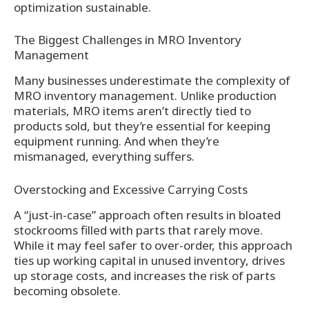
optimization sustainable.
The Biggest Challenges in MRO Inventory
Management
Many businesses underestimate the complexity of
MRO inventory management. Unlike production
materials, MRO items aren’t directly tied to
products sold, but they’re essential for keeping
equipment running. And when they’re
mismanaged, everything suffers.
Overstocking and Excessive Carrying Costs
A “just-in-case” approach often results in bloated
stockrooms filled with parts that rarely move.
While it may feel safer to over-order, this approach
ties up working capital in unused inventory, drives
up storage costs, and increases the risk of parts
becoming obsolete.