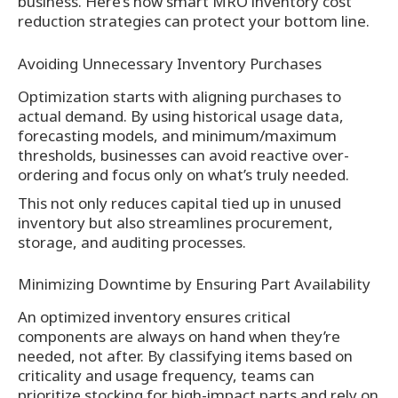
business. Here’s how smart MRO inventory cost
reduction strategies can protect your bottom line.
Avoiding Unnecessary Inventory Purchases
Optimization starts with aligning purchases to
actual demand. By using historical usage data,
forecasting models, and minimum/maximum
thresholds, businesses can avoid reactive over-
ordering and focus only on what’s truly needed.
This not only reduces capital tied up in unused
inventory but also streamlines procurement,
storage, and auditing processes.
Minimizing Downtime by Ensuring Part Availability
An optimized inventory ensures critical
components are always on hand when they’re
needed, not after. By classifying items based on
criticality and usage frequency, teams can
prioritize stocking for high-impact parts and rely on