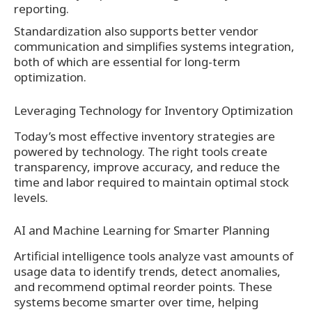
reporting.
Standardization also supports better vendor
communication and simplifies systems integration,
both of which are essential for long-term
optimization.
Leveraging Technology for Inventory Optimization
Today’s most effective inventory strategies are
powered by technology. The right tools create
transparency, improve accuracy, and reduce the
time and labor required to maintain optimal stock
levels.
AI and Machine Learning for Smarter Planning
Artificial intelligence tools analyze vast amounts of
usage data to identify trends, detect anomalies,
and recommend optimal reorder points. These
systems become smarter over time, helping