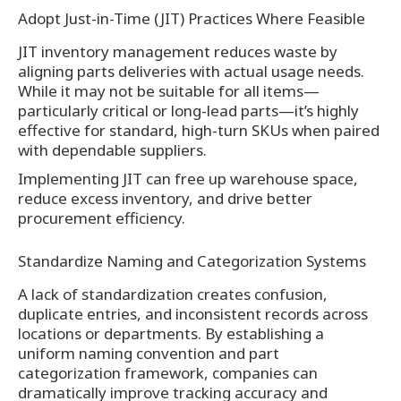
Adopt Just-in-Time (JIT) Practices Where Feasible
JIT inventory management reduces waste by
aligning parts deliveries with actual usage needs.
While it may not be suitable for all items—
particularly critical or long-lead parts—it’s highly
effective for standard, high-turn SKUs when paired
with dependable suppliers.
Implementing JIT can free up warehouse space,
reduce excess inventory, and drive better
procurement efficiency.
Standardize Naming and Categorization Systems
A lack of standardization creates confusion,
duplicate entries, and inconsistent records across
locations or departments. By establishing a
uniform naming convention and part
categorization framework, companies can
dramatically improve tracking accuracy and