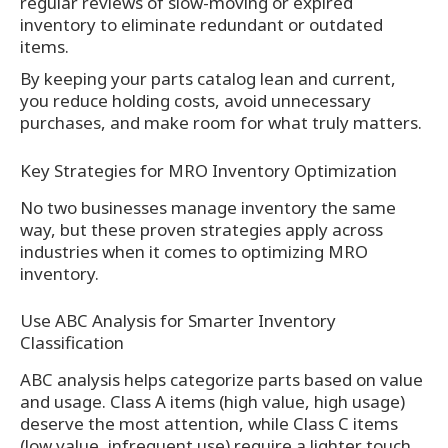
regular reviews of slow-moving or expired
inventory to eliminate redundant or outdated
items.
By keeping your parts catalog lean and current,
you reduce holding costs, avoid unnecessary
purchases, and make room for what truly matters.
Key Strategies for MRO Inventory Optimization
No two businesses manage inventory the same
way, but these proven strategies apply across
industries when it comes to optimizing MRO
inventory.
Use ABC Analysis for Smarter Inventory
Classification
ABC analysis helps categorize parts based on value
and usage. Class A items (high value, high usage)
deserve the most attention, while Class C items
(low value, infrequent use) require a lighter touch.