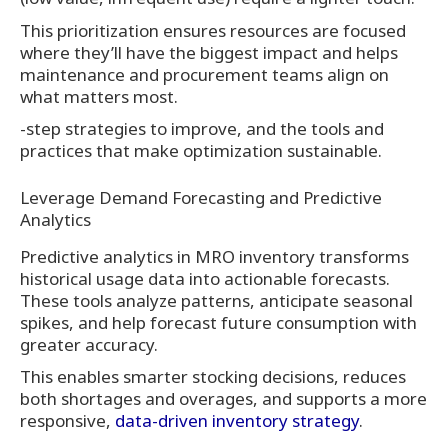
This prioritization ensures resources are focused
where they’ll have the biggest impact and helps
maintenance and procurement teams align on
what matters most.
-step strategies to improve, and the tools and
practices that make optimization sustainable.
Leverage Demand Forecasting and Predictive
Analytics
Predictive analytics in MRO inventory transforms
historical usage data into actionable forecasts.
These tools analyze patterns, anticipate seasonal
spikes, and help forecast future consumption with
greater accuracy.
This enables smarter stocking decisions, reduces
both shortages and overages, and supports a more
responsive,
data-driven inventory strategy
.