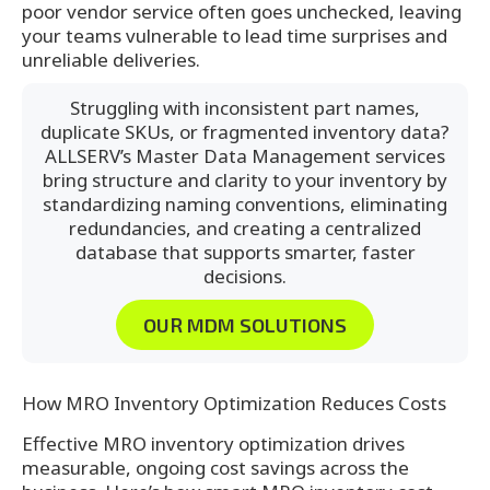
poor vendor service often goes unchecked, leaving
your teams vulnerable to lead time surprises and
unreliable deliveries.
Struggling with inconsistent part names,
duplicate SKUs, or fragmented inventory data?
ALLSERV’s Master Data Management services
bring structure and clarity to your inventory by
standardizing naming conventions, eliminating
redundancies, and creating a centralized
database that supports smarter, faster
decisions.
OUR MDM SOLUTIONS
How MRO Inventory Optimization Reduces Costs
Effective MRO inventory optimization drives
measurable, ongoing cost savings across the