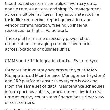
Cloud-based systems centralize inventory data,
enable remote access, and simplify management
across multiple facilities. They automate routine
tasks like reordering, report generation, and
vendor communication, freeing up internal
resources for higher-value work.
These platforms are especially powerful for
organizations managing complex inventories
across locations or business units.
CMMS and ERP Integration for Full-System Sync
Integrating inventory systems with your CMMS
(Computerized Maintenance Management System)
and ERP platforms ensures everyone is working
from the same set of data. Maintenance schedules
inform part availability, procurement ties into real-
time inventory counts, and finance has a clear view
of cost centers.