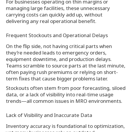
For businesses operating on thin margins or
managing large facilities, these unnecessary
carrying costs can quickly add up, without
delivering any real operational benefit.
Frequent Stockouts and Operational Delays
On the flip side, not having critical parts when
they’re needed leads to emergency orders,
equipment downtime, and production delays.
Teams scramble to source parts at the last minute,
often paying rush premiums or relying on short-
term fixes that cause bigger problems later.
Stockouts often stem from poor forecasting, siloed
data, or a lack of visibility into real-time usage
trends—all common issues in MRO environments.
Lack of Visibility and Inaccurate Data
Inventory accuracy is foundational to optimization,