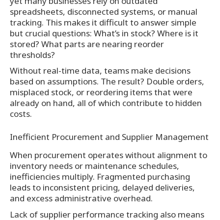
yet many businesses rely on outdated
spreadsheets, disconnected systems, or manual
tracking. This makes it difficult to answer simple
but crucial questions: What’s in stock? Where is it
stored? What parts are nearing reorder
thresholds?
Without real-time data, teams make decisions
based on assumptions. The result? Double orders,
misplaced stock, or reordering items that were
already on hand, all of which contribute to hidden
costs.
Inefficient Procurement and Supplier Management
When procurement operates without alignment to
inventory needs or maintenance schedules,
inefficiencies multiply. Fragmented purchasing
leads to inconsistent pricing, delayed deliveries,
and excess administrative overhead.
Lack of supplier performance tracking also means