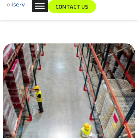
Skip
content
CONTACT US
to
content