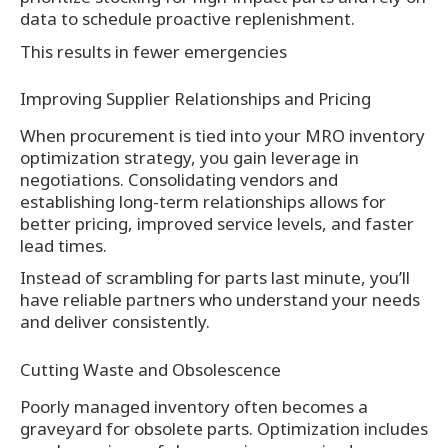
data to schedule proactive replenishment.
This results in fewer emergencies
Improving Supplier Relationships and Pricing
When procurement is tied into your MRO inventory
optimization strategy, you gain leverage in
negotiations. Consolidating vendors and
establishing long-term relationships allows for
better pricing, improved service levels, and faster
lead times.
Instead of scrambling for parts last minute, you’ll
have reliable partners who understand your needs
and deliver consistently.
Cutting Waste and Obsolescence
Poorly managed inventory often becomes a
graveyard for obsolete parts. Optimization includes