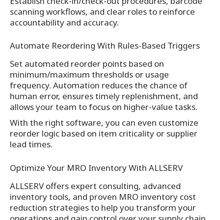
Establish check-in/check-out procedures, barcode
scanning workflows, and clear roles to reinforce
accountability and accuracy.
Automate Reordering With Rules-Based Triggers
Set automated reorder points based on
minimum/maximum thresholds or usage
frequency. Automation reduces the chance of
human error, ensures timely replenishment, and
allows your team to focus on higher-value tasks.
With the right software, you can even customize
reorder logic based on item criticality or supplier
lead times.
Optimize Your MRO Inventory With ALLSERV
ALLSERV offers expert consulting, advanced
inventory tools, and proven MRO inventory cost
reduction strategies to help you transform your
operations and gain control over your supply chain.