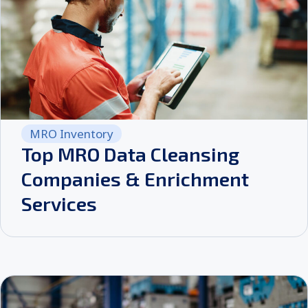
MRO Inventory
Top MRO Data Cleansing
Companies & Enrichment
Services