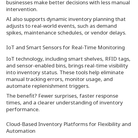
businesses make better decisions with less manual
intervention.
AI also supports dynamic inventory planning that
adjusts to real-world events, such as demand
spikes, maintenance schedules, or vendor delays.
IoT and Smart Sensors for Real-Time Monitoring
IoT technology, including smart shelves, RFID tags,
and sensor-enabled bins, brings real-time visibility
into inventory status. These tools help eliminate
manual tracking errors, monitor usage, and
automate replenishment triggers.
The benefit? Fewer surprises, faster response
times, and a clearer understanding of inventory
performance.
Cloud-Based Inventory Platforms for Flexibility and
Automation