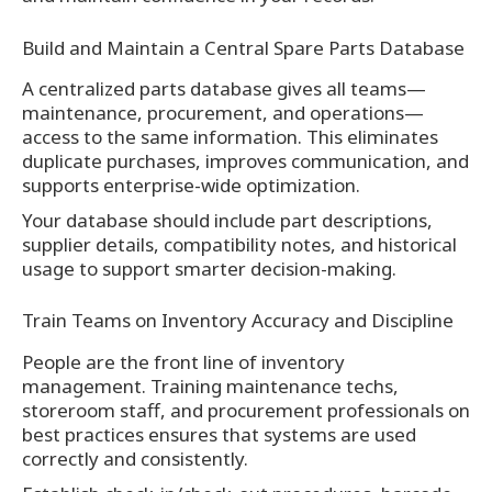
Build and Maintain a Central Spare Parts Database
A centralized parts database gives all teams—
maintenance, procurement, and operations—
access to the same information. This eliminates
duplicate purchases, improves communication, and
supports enterprise-wide optimization.
Your database should include part descriptions,
supplier details, compatibility notes, and historical
usage to support smarter decision-making.
Train Teams on Inventory Accuracy and Discipline
People are the front line of inventory
management. Training maintenance techs,
storeroom staff, and procurement professionals on
best practices ensures that systems are used
correctly and consistently.