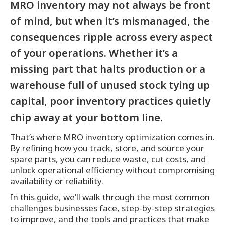
MRO inventory may not always be front
of mind, but when it’s mismanaged, the
consequences ripple across every aspect
of your operations. Whether it’s a
missing part that halts production or a
warehouse full of unused stock tying up
capital, poor inventory practices quietly
chip away at your bottom line.
That’s where MRO inventory optimization comes in.
By refining how you track, store, and source your
spare parts, you can reduce waste, cut costs, and
unlock operational efficiency without compromising
availability or reliability.
In this guide, we’ll walk through the most common
challenges businesses face, step-by-step strategies
to improve, and the tools and practices that make