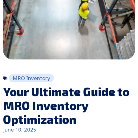
MRO Inventory
Your Ultimate Guide to
MRO Inventory
Optimization
June 10, 2025