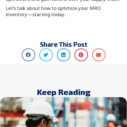
Let’s talk about how to optimize your MRO
inventory—starting today.
Share This Post
Keep Reading