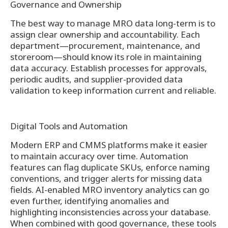
Governance and Ownership
The best way to manage MRO data long-term is to
assign clear ownership and accountability. Each
department—procurement, maintenance, and
storeroom—should know its role in maintaining
data accuracy. Establish processes for approvals,
periodic audits, and supplier-provided data
validation to keep information current and reliable.
Digital Tools and Automation
Modern ERP and CMMS platforms make it easier
to maintain accuracy over time. Automation
features can flag duplicate SKUs, enforce naming
conventions, and trigger alerts for missing data
fields. AI-enabled MRO inventory analytics can go
even further, identifying anomalies and
highlighting inconsistencies across your database.
When combined with good governance, these tools