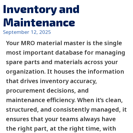
Inventory and
Maintenance
September 12, 2025
Your MRO material master is the single
most important database for managing
spare parts and materials across your
organization. It houses the information
that drives inventory accuracy,
procurement decisions, and
maintenance efficiency. When it’s clean,
structured, and consistently managed, it
ensures that your teams always have
the right part, at the right time, with