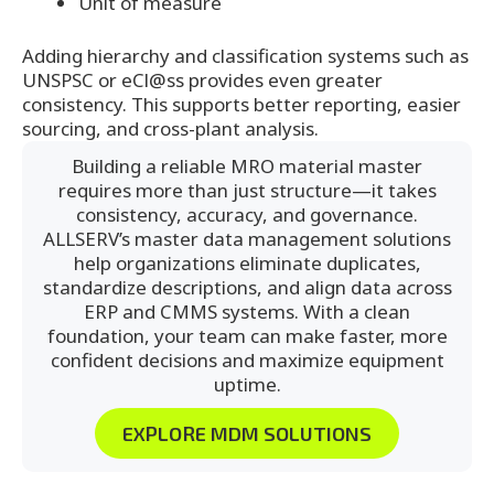
Unit of measure
Adding hierarchy and classification systems such as
UNSPSC or eCl@ss provides even greater
consistency. This supports better reporting, easier
sourcing, and cross-plant analysis.
Building a reliable MRO material master
requires more than just structure—it takes
consistency, accuracy, and governance.
ALLSERV’s master data management solutions
help organizations eliminate duplicates,
standardize descriptions, and align data across
ERP and CMMS systems. With a clean
foundation, your team can make faster, more
confident decisions and maximize equipment
uptime.
EXPLORE MDM SOLUTIONS