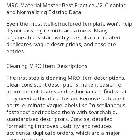
MRO Material Master Best Practice #2: Cleaning
and Normalizing Existing Data
Even the most well-structured template won’t help
if your existing records are a mess. Many
organizations start with years of accumulated
duplicates, vague descriptions, and obsolete
entries.
Cleaning MRO Item Descriptions
The first step is cleaning MRO item descriptions.
Clear, consistent descriptions make it easier for
procurement teams and technicians to find what
they need without confusion. Remove outdated
parts, eliminate vague labels like “miscellaneous
fastener,” and replace them with searchable,
standardized descriptors. Concise, detailed
formatting improves usability and reduces
accidental duplicate orders, which are a major
cause of waste.