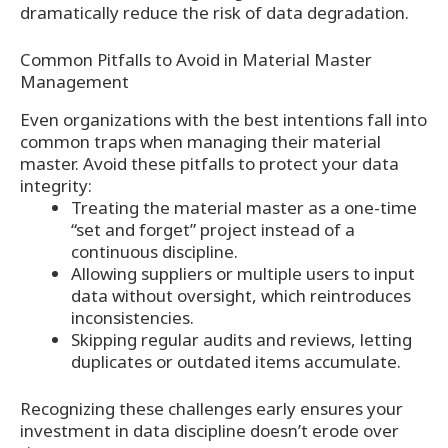
dramatically reduce the risk of data degradation.
Common Pitfalls to Avoid in Material Master
Management
Even organizations with the best intentions fall into
common traps when managing their material
master. Avoid these pitfalls to protect your data
integrity:
Treating the material master as a one-time
“set and forget” project instead of a
continuous discipline.
Allowing suppliers or multiple users to input
data without oversight, which reintroduces
inconsistencies.
Skipping regular audits and reviews, letting
duplicates or outdated items accumulate.
Recognizing these challenges early ensures your
investment in data discipline doesn’t erode over