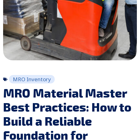
MRO Inventory
MRO Material Master
Best Practices: How to
Build a Reliable
Foundation for