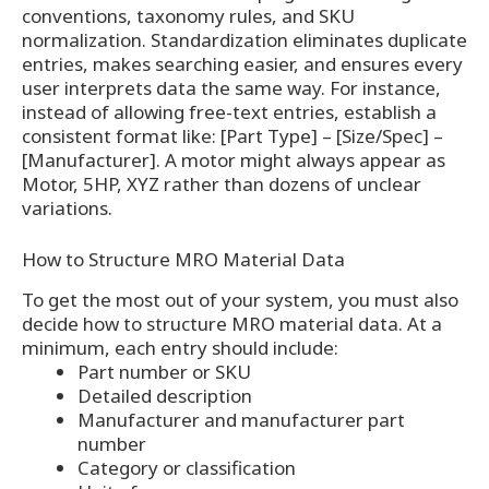
conventions, taxonomy rules, and SKU
normalization. Standardization eliminates duplicate
entries, makes searching easier, and ensures every
user interprets data the same way. For instance,
instead of allowing free-text entries, establish a
consistent format like: [Part Type] – [Size/Spec] –
[Manufacturer]. A motor might always appear as
Motor, 5HP, XYZ rather than dozens of unclear
variations.
How to Structure MRO Material Data
To get the most out of your system, you must also
decide how to structure MRO material data. At a
minimum, each entry should include:
Part number or SKU
Detailed description
Manufacturer and manufacturer part
number
Category or classification