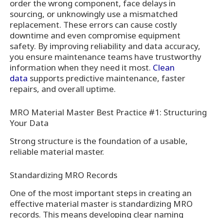
order the wrong component, face delays in
sourcing, or unknowingly use a mismatched
replacement. These errors can cause costly
downtime and even compromise equipment
safety. By improving reliability and data accuracy,
you ensure maintenance teams have trustworthy
information when they need it most.
Clean
data
supports predictive maintenance, faster
repairs, and overall uptime.
MRO Material Master Best Practice #1: Structuring
Your Data
Strong structure is the foundation of a usable,
reliable material master.
Standardizing MRO Records
One of the most important steps in creating an
effective material master is standardizing MRO
records. This means developing clear naming