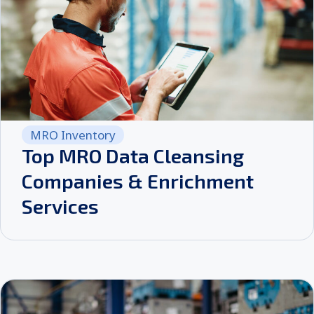
MRO Inventory
Top MRO Data Cleansing
Companies & Enrichment
Services