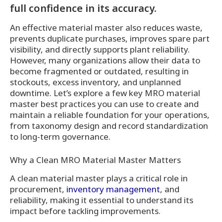
full confidence in its accuracy.
An effective material master also reduces waste,
prevents duplicate purchases, improves spare part
visibility, and directly supports plant reliability.
However, many organizations allow their data to
become fragmented or outdated, resulting in
stockouts, excess inventory, and unplanned
downtime. Let’s explore a few key MRO material
master best practices you can use to create and
maintain a reliable foundation for your operations,
from taxonomy design and record standardization
to long-term governance.
Why a Clean MRO Material Master Matters
A clean material master plays a critical role in
procurement,
inventory management
, and
reliability, making it essential to understand its
impact before tackling improvements.