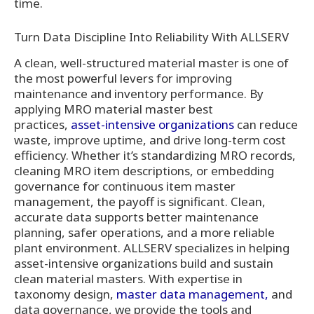
time.
Turn Data Discipline Into Reliability With ALLSERV
A clean, well-structured material master is one of
the most powerful levers for improving
maintenance and inventory performance. By
applying MRO material master best
practices,
asset-intensive organizations
can reduce
waste, improve uptime, and drive long-term cost
efficiency. Whether it’s standardizing MRO records,
cleaning MRO item descriptions, or embedding
governance for continuous item master
management, the payoff is significant. Clean,
accurate data supports better maintenance
planning, safer operations, and a more reliable
plant environment. ALLSERV specializes in helping
asset-intensive organizations build and sustain
clean material masters. With expertise in
taxonomy design,
master data management,
and
data governance, we provide the tools and