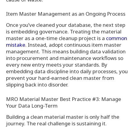
Item Master Management as an Ongoing Process
Once you’ve cleaned your database, the next step
is embedding governance. Treating the material
master as a one-time cleanup project is a
common
mistake
. Instead, adopt continuous item master
management. This means building data validation
into procurement and maintenance workflows so
every new entry meets your standards. By
embedding data discipline into daily processes, you
prevent your hard-earned clean master from
slipping back into disorder.
MRO Material Master Best Practice #3: Manage
Your Data Long-Term
Building a clean material master is only half the
journey. The real challenge is sustaining it.