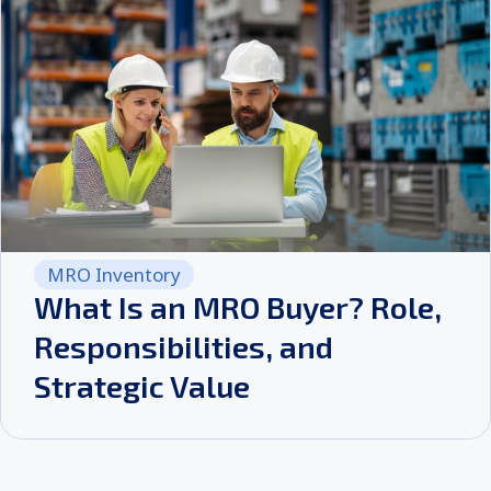
MRO Inventory
What Is an MRO Buyer? Role,
Responsibilities, and
Strategic Value