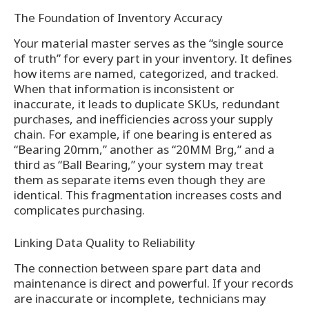
The Foundation of Inventory Accuracy
Your material master serves as the “single source
of truth” for every part in your inventory. It defines
how items are named, categorized, and tracked.
When that information is inconsistent or
inaccurate, it leads to duplicate SKUs, redundant
purchases, and inefficiencies across your supply
chain. For example, if one bearing is entered as
“Bearing 20mm,” another as “20MM Brg,” and a
third as “Ball Bearing,” your system may treat
them as separate items even though they are
identical. This fragmentation increases costs and
complicates purchasing.
Linking Data Quality to Reliability
The connection between spare part data and
maintenance is direct and powerful. If your records
are inaccurate or incomplete, technicians may