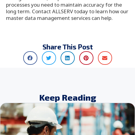
processes you need to maintain accuracy for the
long term. Contact ALLSERV today to learn how our
master data management services can help.
Share This Post
Keep Reading