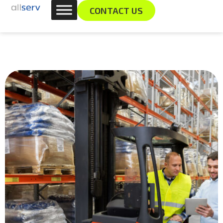
Skip
content
CONTACT US
to
content