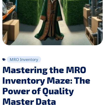
MRO Inventory
Mastering the MRO
Inventory Maze: The
Power of Quality
Master Data