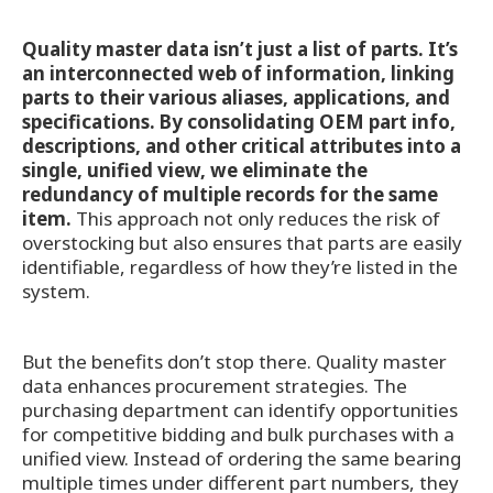
Quality master data isn’t just a list of parts. It’s
an interconnected web of information, linking
parts to their various aliases, applications, and
specifications. By consolidating OEM part info,
descriptions, and other critical attributes into a
single, unified view, we eliminate the
redundancy of multiple records for the same
item.
This approach not only reduces the risk of
overstocking but also ensures that parts are easily
identifiable, regardless of how they’re listed in the
system.
But the benefits don’t stop there. Quality master
data enhances procurement strategies. The
purchasing department can identify opportunities
for competitive bidding and bulk purchases with a
unified view. Instead of ordering the same bearing
multiple times under different part numbers, they