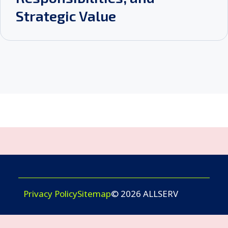
Strategic Value
Privacy Policy
Sitemap
© 2026 ALLSERV