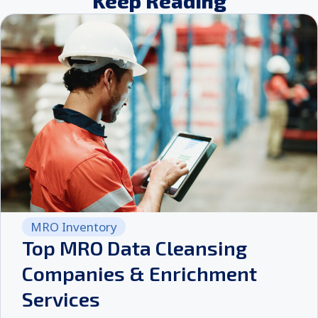
Keep Reading
MRO Inventory
Top MRO Data Cleansing
Companies & Enrichment
Services