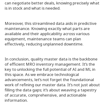
can negotiate better deals, knowing precisely what
is in stock and what is needed.
Moreover, this streamlined data aids in predictive
maintenance. Knowing exactly what parts are
available and their applicability across various
equipment, maintenance teams can plan
effectively, reducing unplanned downtime.
In conclusion, quality master data is the backbone
of efficient MRO inventory management. It’s the
key to unlocking the full potential of AI and ML in
this space. As we embrace technological
advancements, let’s not forget the foundational
work of refining our master data. It’s not just about
filling the data gaps; it’s about weaving a tapestry
of accurate, comprehensive, and actionable
information.