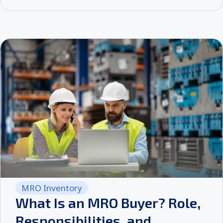
MRO Inventory
What Is an MRO Buyer? Role,
Responsibilities, and