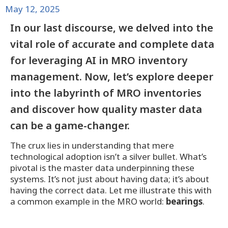
May 12, 2025
In our last discourse, we delved into the
vital role of accurate and complete data
for leveraging AI in MRO inventory
management. Now, let’s explore deeper
into the labyrinth of MRO inventories
and discover how quality master data
can be a game-changer.
The crux lies in understanding that mere
technological adoption isn’t a silver bullet. What’s
pivotal is the master data underpinning these
systems. It’s not just about having data; it’s about
having the correct data. Let me illustrate this with
a common example in the MRO world:
bearings
.