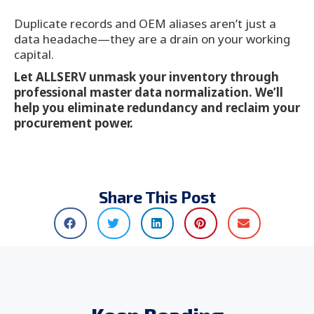
Duplicate records and OEM aliases aren’t just a
data headache—they are a drain on your working
capital.
Let ALLSERV unmask your inventory through
professional master data normalization. We’ll
help you eliminate redundancy and reclaim your
procurement power.
Share This Post