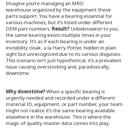
Imagine you’re managing an MRO
warehouse organized by the equipment these
parts support. You have a bearing essential for
various machines, but it’s listed under different
OEM part numbers.
Result?
Unbeknownst to you,
the same bearing exists multiple times in your
inventory. It’s as if each bearing is under an
invisibility cloak, a la Harry Potter, hidden in plain
sight but unrecognized due to its various disguises.
This scenario isn’t just hypothetical; it’s a prevalent
issue causing overstocking and, paradoxically,
downtime.
Why downtime?
When a specific bearing is
urgently needed and recorded under a different
material ID, equipment, or part number, your team
might not realize it’s the same bearing available
elsewhere in the warehouse. This is where the
magic of quality master data comes into play.